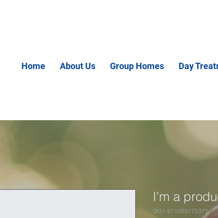
Home
About Us
Group Homes
Day Trea
I'm a produ
SKU: 671253175371