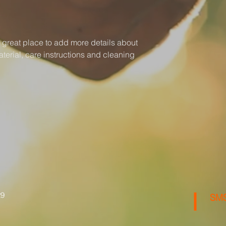
your shipping policy 
reassure your custom
with confidence.
a great place to add more details about 
terial, care instructions and cleaning 
29
SMS