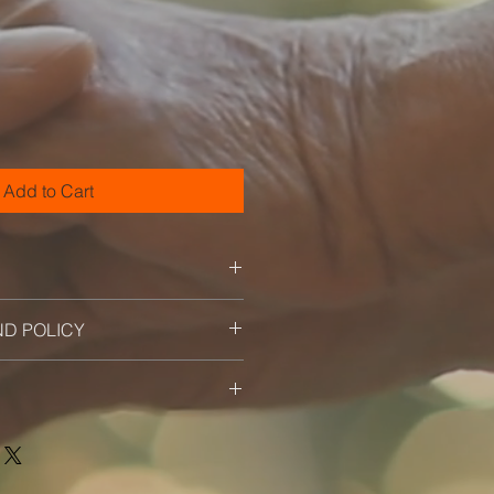
ale
ice
Add to Cart
 I'm a great place to add more
ND POLICY
ur product such as sizing,
eaning instructions. This is also a
nd policy. I’m a great place to let
 what makes this product special
what to do in case they are
rs can benefit from this item.
ir purchase. Having a
. I'm a great place to add more
nd or exchange policy is a great
our shipping methods, packaging
nd reassure your customers that
straightforward information about
nfidence.