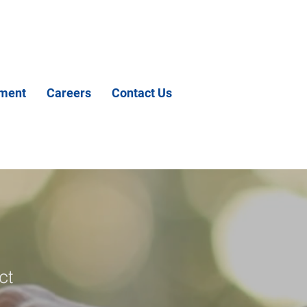
tment
Careers
Contact Us
ct